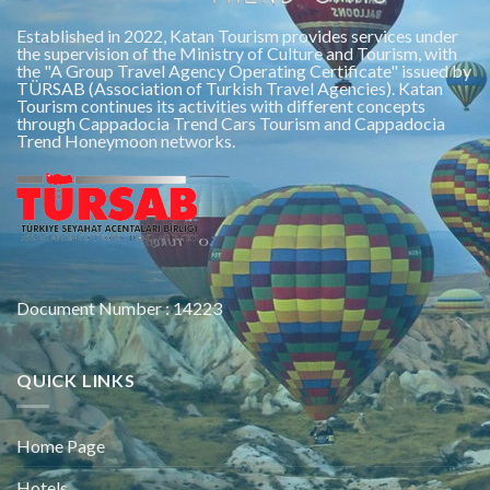
Established in 2022, Katan Tourism provides services under
the supervision of the Ministry of Culture and Tourism, with
the "A Group Travel Agency Operating Certificate" issued by
TÜRSAB (Association of Turkish Travel Agencies). Katan
Tourism continues its activities with different concepts
through Cappadocia Trend Cars Tourism and Cappadocia
Trend Honeymoon networks.
Document Number : 14223
QUICK LINKS
Home Page
Hotels