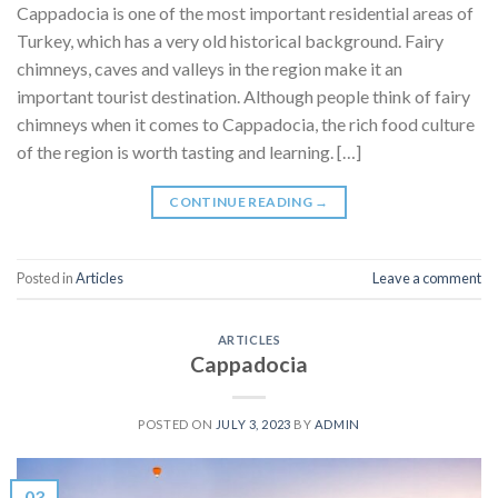
Cappadocia is one of the most important residential areas of
Turkey, which has a very old historical background. Fairy
chimneys, caves and valleys in the region make it an
important tourist destination. Although people think of fairy
chimneys when it comes to Cappadocia, the rich food culture
of the region is worth tasting and learning. […]
CONTINUE READING
→
Posted in
Articles
Leave a comment
ARTICLES
Cappadocia
POSTED ON
JULY 3, 2023
BY
ADMIN
03