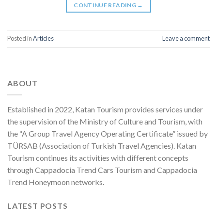
CONTINUE READING
→
Posted in
Articles
Leave a comment
ABOUT
Established in 2022, Katan Tourism provides services under
the supervision of the Ministry of Culture and Tourism, with
the “A Group Travel Agency Operating Certificate” issued by
TÜRSAB (Association of Turkish Travel Agencies). Katan
Tourism continues its activities with different concepts
through Cappadocia Trend Cars Tourism and Cappadocia
Trend Honeymoon networks.
LATEST POSTS