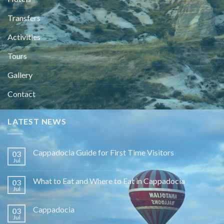
Transfers
Activities
Tours
Gallery
Contact
LATEST NEWS
Cappadocia Guide for First Time Visitors
03
Jul
What to Eat and Where to Eat in Cappadocia
03
Jul
Cappadocia
03
Jul