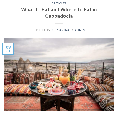
ARTICLES
What to Eat and Where to Eat in
Cappadocia
POSTED ON
JULY 3, 2023
BY
ADMIN
03
Jul