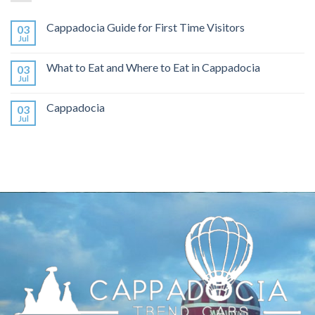
Cappadocia Guide for First Time Visitors
03
Jul
What to Eat and Where to Eat in Cappadocia
03
Jul
Cappadocia
03
Jul