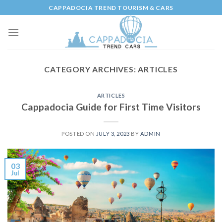
Skip
CAPPADOCIA TREND TOURISM & CARS
to
content
CATEGORY ARCHIVES:
ARTICLES
ARTICLES
Cappadocia Guide for First Time Visitors
POSTED ON
JULY 3, 2023
BY
ADMIN
03
Jul