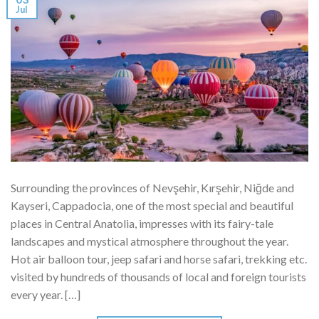
Jul
Surrounding the provinces of Nevşehir, Kırşehir, Niğde and
Kayseri, Cappadocia, one of the most special and beautiful
places in Central Anatolia, impresses with its fairy-tale
landscapes and mystical atmosphere throughout the year.
Hot air balloon tour, jeep safari and horse safari, trekking etc.
visited by hundreds of thousands of local and foreign tourists
every year. […]