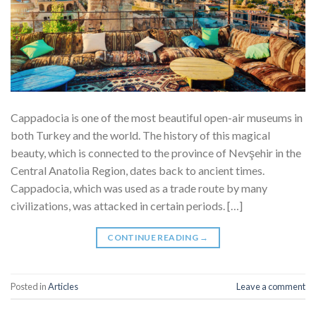
Cappadocia is one of the most beautiful open-air museums in
both Turkey and the world. The history of this magical
beauty, which is connected to the province of Nevşehir in the
Central Anatolia Region, dates back to ancient times.
Cappadocia, which was used as a trade route by many
civilizations, was attacked in certain periods. […]
CONTINUE READING
→
Posted in
Articles
Leave a comment