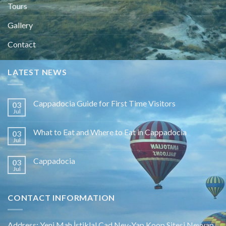
Tours
Gallery
Contact
LATEST NEWS
Cappadocia Guide for First Time Visitors
03
Jul
What to Eat and Where to Eat in Cappadocia
03
Jul
Cappadocia
03
Jul
CONTACT INFORMATION
Address: Yeni Mah.İstiklal Cad.Nev-Yap Koop.Sitesi Nevyap