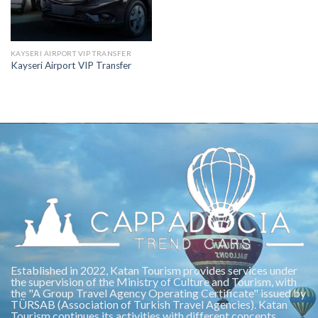
KAYSERI AIRPORT VIP TRANSFER
Kayseri Airport VIP Transfer
Established in 2022, Katan Tourism provides services under
the supervision of the Ministry of Culture and Tourism, with
the "A Group Travel Agency Operating Certificate" issued by
TÜRSAB (Association of Turkish Travel Agencies). Katan
Tourism continues its activities with different concepts