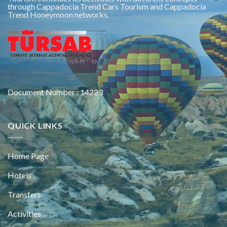
through Cappadocia Trend Cars Tourism and Cappadocia
Trend Honeymoon networks.
Document Number : 14223
QUICK LINKS
Home Page
Hotels
Transfers
Activities