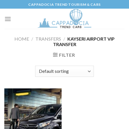
Skip
CAPPADOCIA TREND TOURISM & CARS
to
content
HOME
/
TRANSFERS
/
KAYSERI AIRPORT VIP
TRANSFER
FILTER