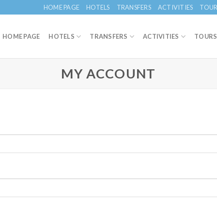
HOME PAGE
HOTELS
TRANSFERS
ACTIVITIES
TOUR
HOME PAGE
HOTELS
TRANSFERS
ACTIVITIES
TOUR
MY ACCOUNT