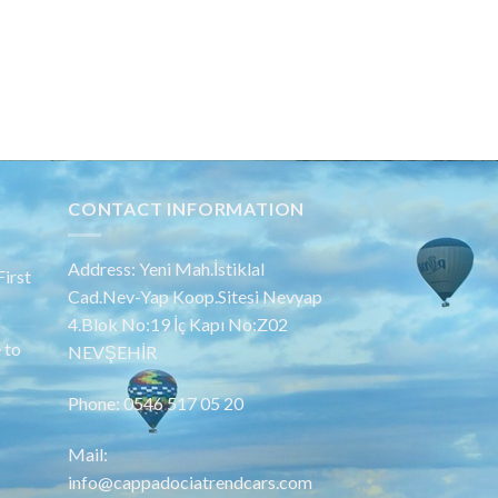
CONTACT INFORMATION
Address: Yeni Mah.İstiklal
irst
Cad.Nev-Yap Koop.Sitesi Nevyap
4.Blok No:19 İç Kapı No:Z02
 to
NEVŞEHİR
Phone: 0546 517 05 20
Mail:
info@cappadociatrendcars.com