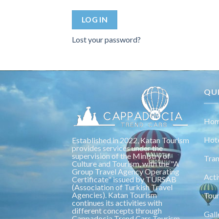
LOG IN
Lost your password?
QUI
Hom
Hot
Established in 2022, Katan Tourism
provides services under the
supervision of the Ministry of
Tran
Culture and Tourism, with the "A
Group Travel Agency Operating
Acti
Certificate" issued by TÜRSAB
(Association of Turkish Travel
Agencies). Katan Tourism
Tou
continues its activities with
different concepts through
Gall
Cappadocia Trend Cars Tourism