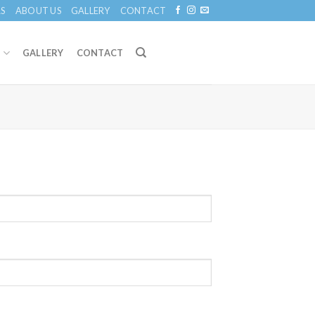
S
ABOUT US
GALLERY
CONTACT
S
GALLERY
CONTACT