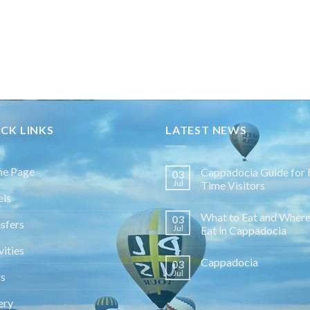
CK LINKS
LATEST NEWS
e Page
Cappadocia Guide for F
03
Jul
Time Visitors
els
What to Eat and Where
03
sfers
Jul
Eat in Cappadocia
vities
Cappadocia
03
Jul
rs
ery