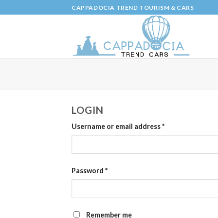
Skip
CAPPADOCIA TREND TOURISM & CARS
to
content
LOGIN
Username or email address
*
Password
*
Remember me