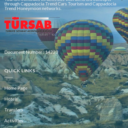
through Cappadocia Trend Cars Tourism and Cappadocia
Trend Honeymoon networks.
Document Number : 14223
QUICK LINKS
Home Page
Hotels
Transfers
Activities