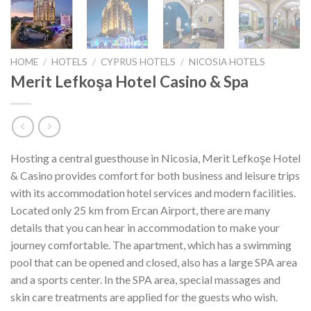
HOME
/
HOTELS
/
CYPRUS HOTELS
/
NICOSIA HOTELS
Merit Lefkoşa Hotel Casino & Spa
Hosting a central guesthouse in Nicosia, Merit Lefkoşe Hotel
& Casino provides comfort for both business and leisure trips
with its accommodation hotel services and modern facilities.
Located only 25 km from Ercan Airport, there are many
details that you can hear in accommodation to make your
journey comfortable. The apartment, which has a swimming
pool that can be opened and closed, also has a large SPA area
and a sports center. In the SPA area, special massages and
skin care treatments are applied for the guests who wish.