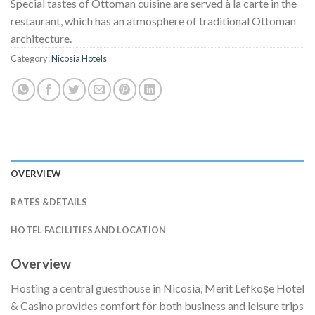
Special tastes of Ottoman cuisine are served à la carte in the
restaurant, which has an atmosphere of traditional Ottoman
architecture.
Category:
Nicosia Hotels
OVERVIEW
RATES &DETAILS
HOTEL FACILITIES AND LOCATION
Overview
Hosting a central guesthouse in Nicosia, Merit Lefkoşe Hotel
& Casino provides comfort for both business and leisure trips