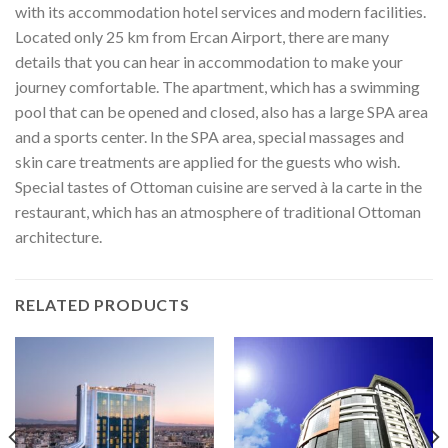
with its accommodation hotel services and modern facilities.
Located only 25 km from Ercan Airport, there are many
details that you can hear in accommodation to make your
journey comfortable. The apartment, which has a swimming
pool that can be opened and closed, also has a large SPA area
and a sports center. In the SPA area, special massages and
skin care treatments are applied for the guests who wish.
Special tastes of Ottoman cuisine are served à la carte in the
restaurant, which has an atmosphere of traditional Ottoman
architecture.
RELATED PRODUCTS