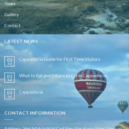
Tours
Gallery
Contact
LATEST NEWS
Cappadocia Guide for First Time Visitors
03
Jul
What to Eat and Where to Eat in Cappadocia
03
Jul
Cappadocia
03
Jul
CONTACT INFORMATION
Address: Yeni Mah.İstiklal Cad.Nev-Yap Koop.Sitesi Nevyap