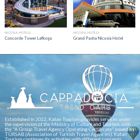
NICOSIA HOTELS
NICOSIA HOTELS
Concorde Tower Lefkoşa
Grand Pasha Nicosia Hotel
Established in 2022, Katan Tourism provides services under
the supervision of the Ministry of Culture and Tourism, with
the "A Group Travel Agency Operating Certificate" issued by
TÜRSAB (Association of Turkish Travel Agencies). Katan
Tourism continues its activities with different concepts