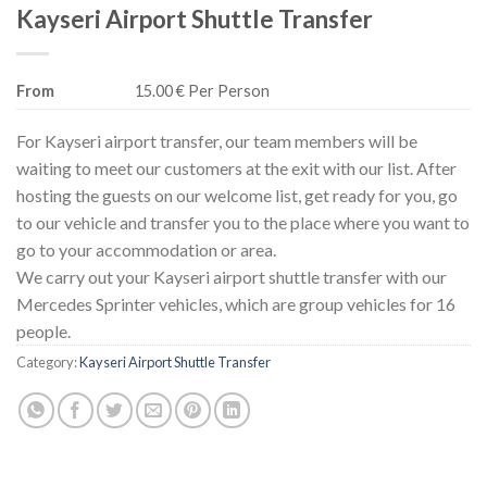
Kayseri Airport Shuttle Transfer
From
15.00 € Per Person
For Kayseri airport transfer, our team members will be
waiting to meet our customers at the exit with our list. After
hosting the guests on our welcome list, get ready for you, go
to our vehicle and transfer you to the place where you want to
go to your accommodation or area.
We carry out your Kayseri airport shuttle transfer with our
Mercedes Sprinter vehicles, which are group vehicles for 16
people.
Category:
Kayseri Airport Shuttle Transfer