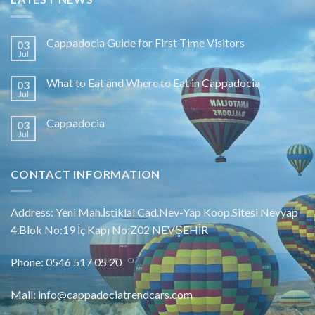
Cappadocia Guide for First Time Visitors
03
Jul
What to Eat and Where to Eat in Cappadocia
03
Jul
Cappadocia
03
Jul
CONTACT INFORMATION
Address: Yeni Mah.İstiklal Cad.Nev-Yap Koop.Sitesi Nevyap
4.Blok No:19 İç Kapı No:Z02 NEVŞEHİR
Phone: 0546 517 05 20
Mail: info@cappadociatrendcars.com