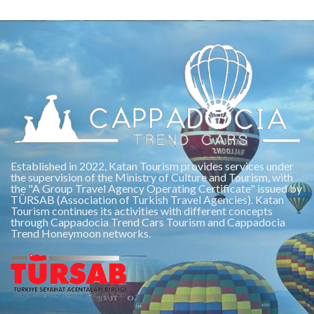
Established in 2022, Katan Tourism provides services under
the supervision of the Ministry of Culture and Tourism, with
the "A Group Travel Agency Operating Certificate" issued by
TÜRSAB (Association of Turkish Travel Agencies). Katan
Tourism continues its activities with different concepts
through Cappadocia Trend Cars Tourism and Cappadocia
Trend Honeymoon networks.