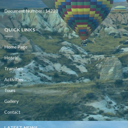
Document Number : 14223
QUICK LINKS
Home Page
Hotels
Transfers
Activities
Tours
Gallery
Contact
LATEST NEWS