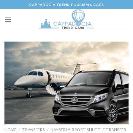
Skip
CAPPADOCIA TREND TOURISM & CARS
to
content
HOME
/
TRANSFERS
/
KAYSERI AIRPORT SHUTTLE TRANSFER