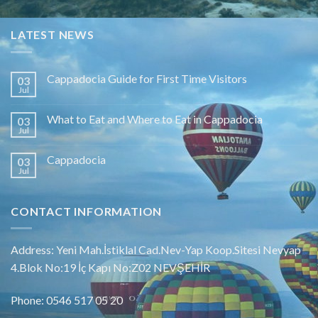
LATEST NEWS
Cappadocia Guide for First Time Visitors
03
Jul
What to Eat and Where to Eat in Cappadocia
03
Jul
Cappadocia
03
Jul
CONTACT INFORMATION
Address: Yeni Mah.İstiklal Cad.Nev-Yap Koop.Sitesi Nevyap
4.Blok No:19 İç Kapı No:Z02 NEVŞEHİR
Phone: 0546 517 05 20