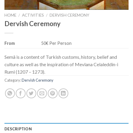
HOME
/
ACTIVITIES
/
DERVISH CEREMONY
Dervish Ceremony
From
50€ Per Person
Semâ is a content of Turkish customs, history, belief and
culture as well as the inspiration of Mevlana Celaleddin-i
Rumi (1207 – 1273).
Category:
Dervish Ceremony
DESCRIPTION