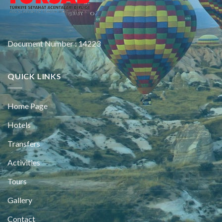
Document Number : 14223
QUICK LINKS
Home Page
Hotels
Transfers
Activities
Tours
Gallery
Contact