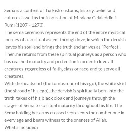
Semâ is a content of Turkish customs, history, belief and
culture as well as the inspiration of Mevlana Celaleddin-i
Rumi (1207 – 1273).
The sema ceremony represents the end of the entire mystical
journey of a spiritual ascent through love, in which the dervish
leaves his soul and brings the truth and arrives as “Perfect”.
Then, he returns from these spiritual journeys as a person who
has reached maturity and perfection in order to love all
creatures, regardless of faith, class or race, and to serve all
creatures.
With the headscarf (the tombstone of his ego), the white skirt
(the shroud of his ego), the dervish is spiritually born into the
truth, takes off his black cloak and journeys through the
stages of Sema to spiritual maturity throughout his life. The
Sema holding her arms crossed represents the number one in
every age and bears witness to the oneness of Allah.
What’s Included?