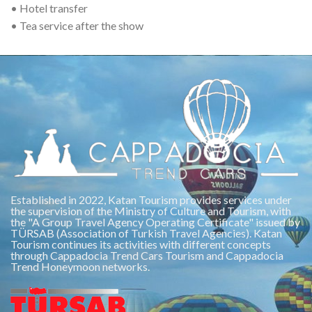
• Hotel transfer
• Tea service after the show
Established in 2022, Katan Tourism provides services under
the supervision of the Ministry of Culture and Tourism, with
the "A Group Travel Agency Operating Certificate" issued by
TÜRSAB (Association of Turkish Travel Agencies). Katan
Tourism continues its activities with different concepts
through Cappadocia Trend Cars Tourism and Cappadocia
Trend Honeymoon networks.