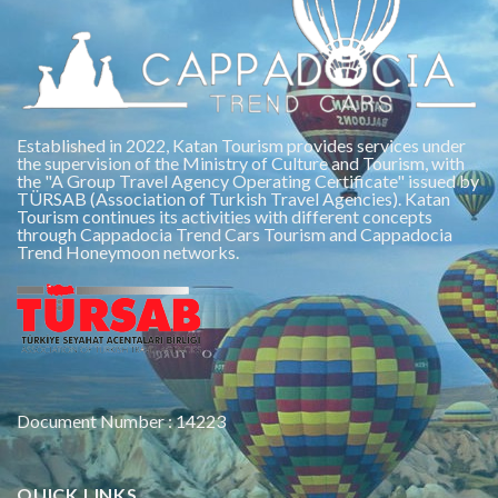
Established in 2022, Katan Tourism provides services under
the supervision of the Ministry of Culture and Tourism, with
the "A Group Travel Agency Operating Certificate" issued by
TÜRSAB (Association of Turkish Travel Agencies). Katan
Tourism continues its activities with different concepts
through Cappadocia Trend Cars Tourism and Cappadocia
Trend Honeymoon networks.
Document Number : 14223
QUICK LINKS