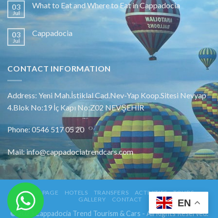
What to Eat and Where to Eat in Cappadocia
03
Jul
Cappadocia
03
Jul
CONTACT INFORMATION
Address: Yeni Mah.İstiklal Cad.Nev-Yap Koop.Sitesi Nevyap
4.Blok No:19 İç Kapı No:Z02 NEVŞEHİR
Phone: 0546 517 05 20
Mail: info@cappadociatrendcars.com
HOME PAGE
HOTELS
TRANSFERS
ACTIVITIES
TOURS
GALLERY
CONTACT
EN
© 2023 Cappadocia Trend Tourism & Cars - All Rights Reserved.