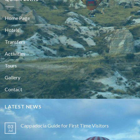
Home Page
Hotels
Transfers
Activities
Tours
Gallery
Contact
LATEST NEWS
Cappadocia Guide for First Time Visitors
03
Jul