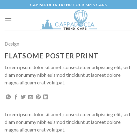
Skip
CAPPADOCIA TREND TOURISM & CARS
to
content
Design
FLATSOME POSTER PRINT
Lorem ipsum dolor sit amet, consectetuer adipiscing elit, sed
diam nonummy nibh euismod tincidunt ut laoreet dolore
magna aliquam erat volutpat.
Lorem ipsum dolor sit amet, consectetuer adipiscing elit, sed
diam nonummy nibh euismod tincidunt ut laoreet dolore
magna aliquam erat volutpat.