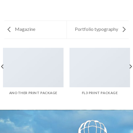
Magazine
Portfolio typography
ANOTHER PRINT PACKAGE
FL3 PRINT PACKAGE